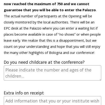
now reached the maximum of 750 and we cannot
guarantee that you will be able to enter the Palazzo
.
The actual number of participants at the Opening will be
closely monitored by the local authorities. There will be an
EPC desk at the Palazzo where you can enter a waiting list if
places become available in case of "no shows” or when people
leave early. We realize that this is a disappointment, but we
count on your understanding and hope that you will still enjoy
the many other highlights of Bologna and our conference!
Do you need childcare at the conference?
Extra info on receipt