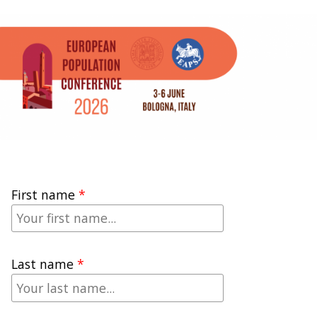
First name
Last name