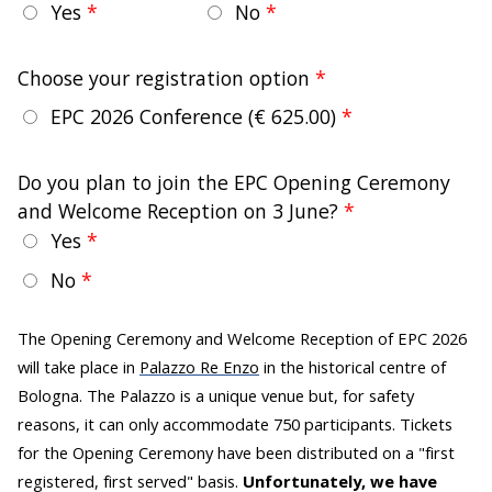
Yes
No
Choose your registration option
EPC 2026 Conference
(€ 625.00)
Do you plan to join the EPC Opening Ceremony
and Welcome Reception on 3 June?
Yes
No
The Opening Ceremony and Welcome Reception of EPC 2026
will take place in
Palazzo Re Enzo
in the historical centre of
Bologna. The Palazzo is a unique venue but, for safety
reasons, it can only accommodate 750 participants. Tickets
for the Opening Ceremony have been distributed on a "first
registered, first served" basis.
Unfortunately, we have