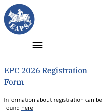
Skip to main content
EPC 2026 Registration
Form
Information about registration can be
found
here