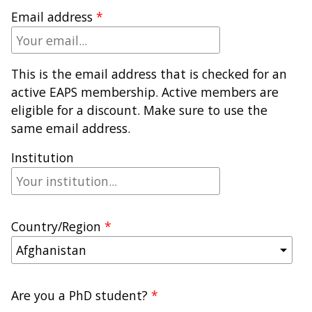
Email address
This is the email address that is checked for an
active EAPS membership. Active members are
eligible for a discount. Make sure to use the
same email address.
Institution
Country/Region
Are you a PhD student?