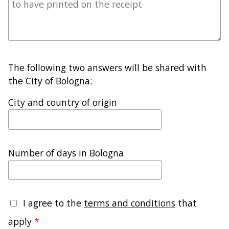
The following two answers will be shared with
the City of Bologna:
City and country of origin
Number of days in Bologna
I agree to the
terms and conditions
that
apply