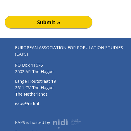
Submit »
EUROPEAN ASSOCIATION FOR POPULATION STUDIES
(EAPS)
PO Box 11676
2502 AR The Hague
Lange Houtstraat 19
2511 CV The Hague
The Netherlands
eaps@nidi.nl
EAPS is hosted by