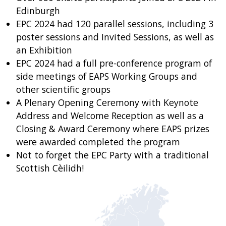
Edinburgh
EPC 2024 had 120 parallel sessions, including 3
poster sessions and Invited Sessions, as well as
an Exhibition
EPC 2024 had a full pre-conference program of
side meetings of EAPS Working Groups and
other scientific groups
A Plenary Opening Ceremony with Keynote
Address and Welcome Reception as well as a
Closing & Award Ceremony where EAPS prizes
were awarded completed the program
Not to forget the EPC Party with a traditional
Scottish Cèilidh!