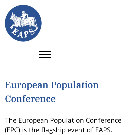
Skip
to
main
content
European Population
Conference
The European Population Conference
(EPC) is the flagship event of EAPS.