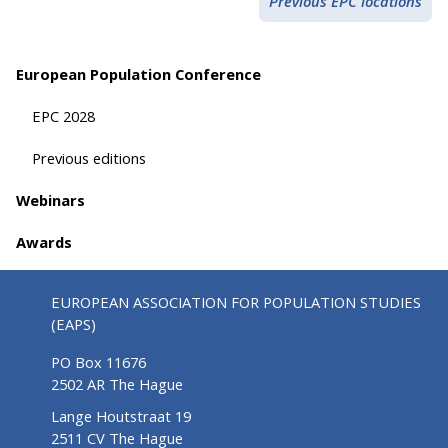
Previous EPC locations
European Population Conference
EPC 2028
Previous editions
Webinars
Awards
EUROPEAN ASSOCIATION FOR POPULATION STUDIES
(EAPS)
PO Box 11676
2502 AR The Hague
Lange Houtstraat 19
2511 CV The Hague