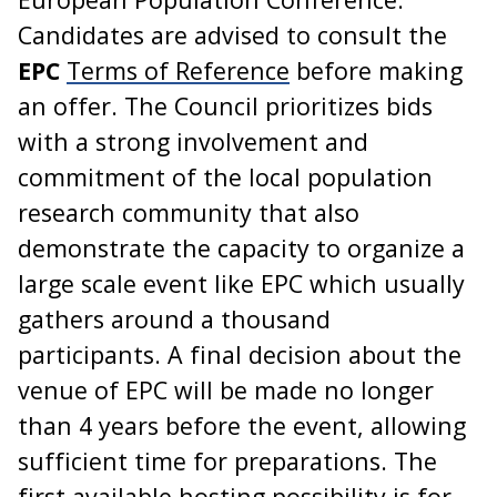
Candidates are advised to consult the
EPC
Terms of Reference
before making
an offer. The Council prioritizes bids
with a strong involvement and
commitment of the local population
research community that also
demonstrate the capacity to organize a
large scale event like EPC which usually
gathers around a thousand
participants. A final decision about the
venue of EPC will be made no longer
than 4 years before the event, allowing
sufficient time for preparations. The
first available hosting possibility is for