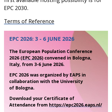
EPC 2030.
Terms of Reference
EPC 2026: 3 - 6 JUNE 2026
The European Population Conference
2026
(EPC 2026)
convened in Bologna,
Italy, from 3-6 June 2026.
EPC 2026 was organized by EAPS in
collaboration with the University
of Bologna.
Download your Certificate of
Attendance from
https://epc2026.eaps.nl/