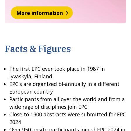
More information
Facts & Figures
The first EPC ever took place in 1987 in
Jyväskylä, Finland
EPC's are organized bi-annually in a different
European country
Participants from all over the world and from a
wide rage of disciplines join EPC
Close to 1300 abstracts were submitted for EPC
2024
Over 950 onsite participants joined EPC 2024 in