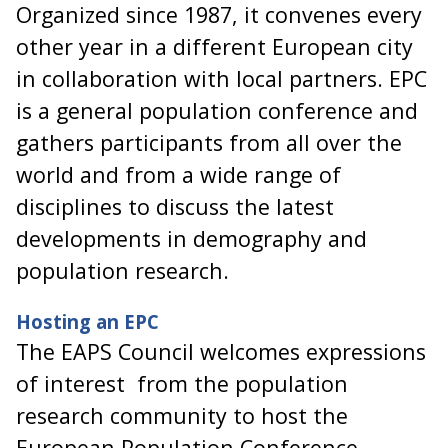
Organized since 1987, it convenes every
other year in a different European city
in collaboration with local partners. EPC
is a general population conference and
gathers participants from all over the
world and from a wide range of
disciplines to discuss the latest
developments in demography and
population research.
Hosting an EPC
The EAPS Council welcomes expressions
of interest from the population
research community to host the
European Population Conference.