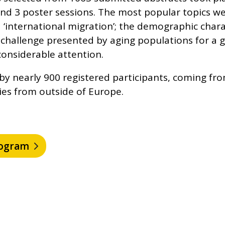
nd 3 poster sessions. The most popular topics we
nd ‘international migration’; the demographic chara
challenge presented by aging populations for a
considerable attention.
y nearly 900 registered participants, coming fr
ies from outside of Europe.
program