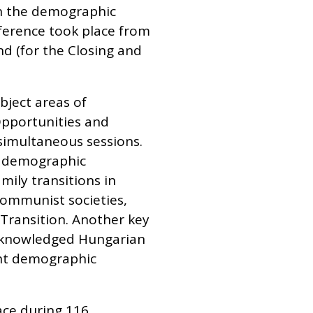
on the demographic
ference took place from
nd (for the Closing and
bject areas of
Opportunities and
simultaneous sessions.
of demographic
mily transitions in
-communist societies,
 Transition. Another key
 acknowledged Hungarian
ent demographic
ace during 116