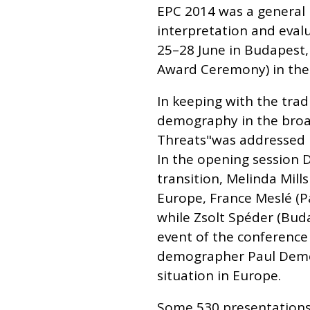
EPC 2014 was a general
interpretation and eval
25–28 June in Budapest, 
Award Ceremony) in the
In keeping with the trad
demography in the broa
Threats"was addressed i
In the opening session 
transition, Melinda Mill
Europe, France Meslé (Pa
while Zsolt Spéder (Bud
event of the conference
demographer Paul Demen
situation in Europe.
Some 530 presentations 