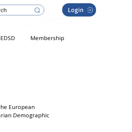
Login
EDSD
Membership
 the European
garian Demographic