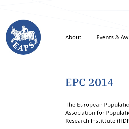
Skip
to
main
content
About
Events & Aw
EPC 2014
The European Populatio
Association for Populat
Research Instittute (HDR