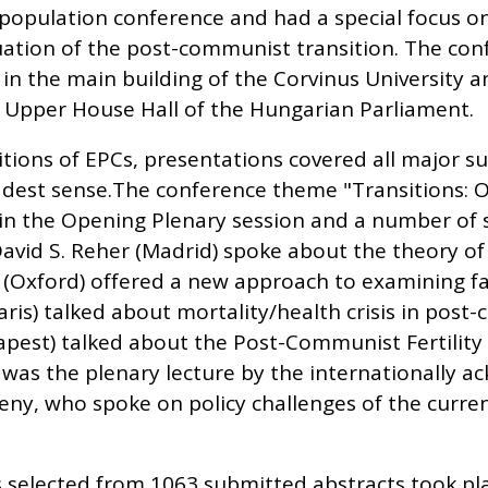
 population conference and had a special focus 
uation of the post-communist transition. The con
in the main building of the Corvinus University a
 Upper House Hall of the Hungarian Parliament.
itions of EPCs, presentations covered all major su
dest sense.The conference theme "Transitions: 
n the Opening Plenary session and a number of 
David S. Reher (Madrid) spoke about the theory 
s (Oxford) offered a new approach to examining fa
ris) talked about mortality/health crisis in post
apest) talked about the Post-Communist Fertility
 was the plenary lecture by the internationally
y, who spoke on policy challenges of the curr
selected from 1063 submitted abstracts took pl