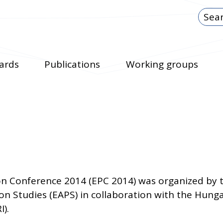
ards
Publications
Working groups
n Conference 2014 (EPC 2014) was organized by
ion Studies (EAPS) in collaboration with the Hun
I).