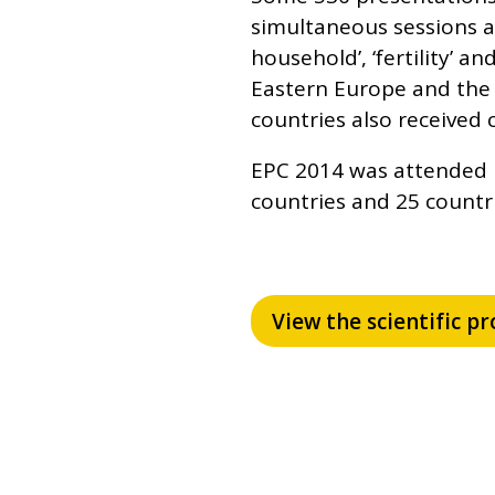
simultaneous sessions a
household’, ‘fertility’ a
Eastern Europe and the 
countries also received 
EPC 2014 was attended b
countries and 25 countr
View the scientific 