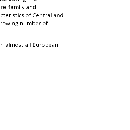
re ‘family and
cteristics of Central and
 growing number of
om almost all European